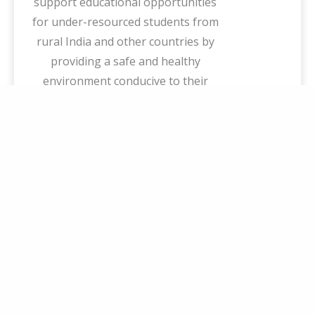
support educational opportunities
for under-resourced students from
rural India and other countries by
providing a safe and healthy
environment conducive to their
holistic learning.
Our Mission
Creating a sustainable ecosystem
where students can thrive
academically and professionally.