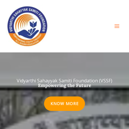
Skip
to
content
Vidyarthi Sahayyak Samiti Foundation (VSSF)
Empowering the Future
KNOW MORE