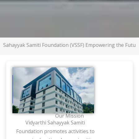
yak Samiti Foundation (VSSF) Empowering the Future
Our Mission
Vidyarthi Sahayyak Samiti
Foundation promotes activities to