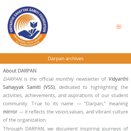
Skip
to
content
Darpan archives
About DARPAN
DARPAN
is the official monthly newsletter of
Vidyarthi
Sahayyak Samiti (VSS)
, dedicated to highlighting the
activities, achievements, and aspirations of our student
community. True to its name — “Darpan,” meaning
mirror
— it reflects the vision,values, and vibrant culture
of the organization.
Through DARPAN, we document inspiring journeys of