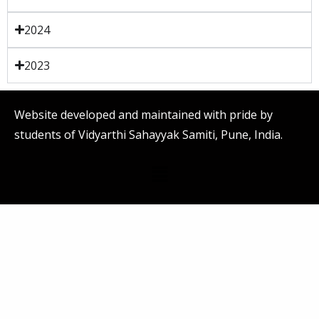
2024
2023
Website developed and maintained with pride by
students of Vidyarthi Sahayyak Samiti, Pune, India.
Menu