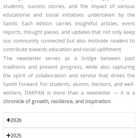
students, success stories, and the impact of various
educational and social initiatives undertaken by the
Samiti. Each edition carries insightful articles, event
reports, thought pieces, and updates that not only keep
our community connected but also motivate readers to
contribute towards education and social upliftment.
The newsletter serves as a bridge between past
traditions and present progress, while also capturing
the spirit of collaboration and service that drives the
Samiti forward. For students, alumni, mentors, and well-
wishers, DARPAN is more than a newsletter — it is a
chronicle of growth, resilience, and inspiration.
2026
2025