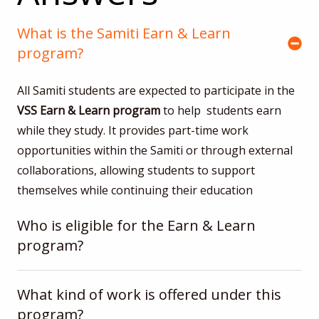
What is the Samiti Earn & Learn
program?
All Samiti students are expected to participate in the
VSS
Earn & Learn program
to help students earn
while they study. It provides part-time work
opportunities within the Samiti or through external
collaborations, allowing students to support
themselves while continuing their education
Who is eligible for the Earn & Learn
program?
What kind of work is offered under this
program?