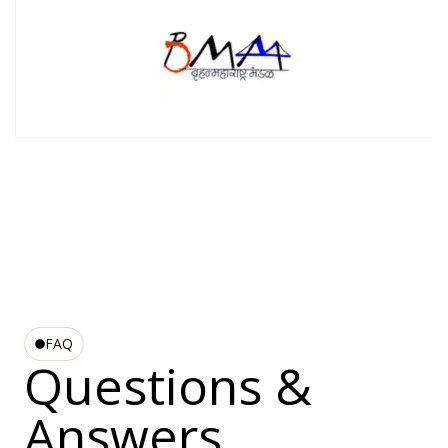
FAQ
Questions &
Answers