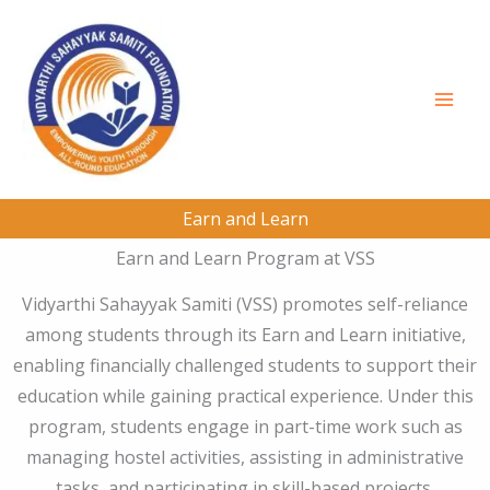
Skip
to
content
Earn and Learn
Earn and Learn Program at VSS
Vidyarthi Sahayyak Samiti (VSS) promotes self-reliance
among students through its Earn and Learn initiative,
enabling financially challenged students to support their
education while gaining practical experience. Under this
program, students engage in part-time work such as
managing hostel activities, assisting in administrative
tasks, and participating in skill-based projects.