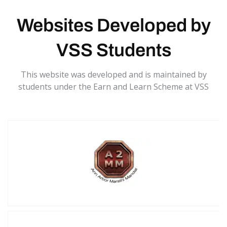
Websites Developed by
VSS Students
This website was developed and is maintained by
students under the Earn and Learn Scheme at VSS