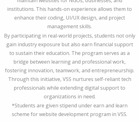
maintain websites for NGOs, businesses, and
institutions. This hands-on experience allows them to
enhance their coding, UI/UX design, and project
management skills.
By participating in real-world projects, students not only
gain industry exposure but also earn financial support
to sustain their education. The program serves as a
bridge between learning and professional work,
fostering innovation, teamwork, and entrepreneurship.
Through this initiative, VSS nurtures self-reliant tech
professionals while extending digital support to
organizations in need.
*Students are given stipend under earn and learn
scheme for website development program in VSS.