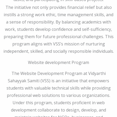
The initiative not only provides financial relief but also
instills a strong work ethic, time management skills, and
a sense of responsibility. By balancing academics with
work, students develop confidence and self-sufficiency,
preparing them for future professional challenges. This
program aligns with VSS’s mission of nurturing
independent, skilled, and socially responsible individuals.
Website development Program
The Website Development Program at Vidyarthi
Sahayyak Samiti (VSS) is an initiative that empowers
students with valuable technical skills while providing
professional web solutions to various organizations.
Under this program, students proficient in web
development collaborate to design, develop, and